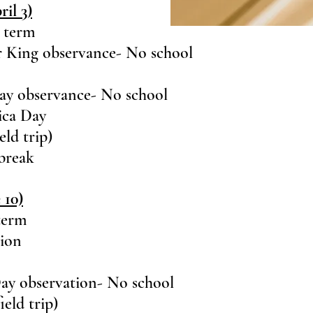
il 3)
e term
r King observance- No school
Day observance- No school
ica Day
ld trip)
 break
 10)
 term
tion
ay observation- No school
eld trip)