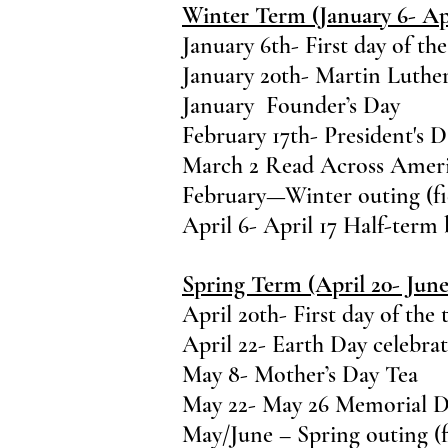
Winter Term (January 6- Apr
January 6th- First day of th
January 20th- Martin Luthe
January Founder’s Day
February 17th- President's 
March 2 Read Across Amer
February—Winter outing (fie
April 6- April 17 Half-term
Spring Term (April 20- June
April 20th- First day of the
April 22- Earth Day celebra
May 8- Mother’s Day Tea
May 22- May 26 Memorial D
May/June – Spring outing (fi