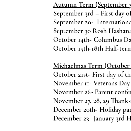
Autumn Term (September 3-
September 3rd – First day o
September 20- Internationa
September 30 Rosh Hashana
October 14th- Columbus Da
October 15th-18th Half-ter
Michaelmas Term (October 
October 21st- First day of t
November 11- Veterans Day
November 26- Parent confere
November 27, 28, 29 Thanks
December 20th- Holiday pa
December 23- January 3rd H