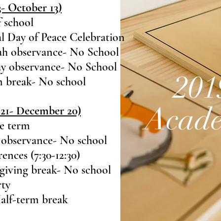
 October 13)
f school
l Day of Peace Celebration
h observance- No School
y observance- No School
201
m break- No school
Acade
21- December 20)
he term
 observance- No school
nces (7:30-12:30)
giving break- No school
rty
alf-term break