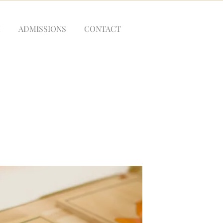
M
ADMISSIONS
CONTACT