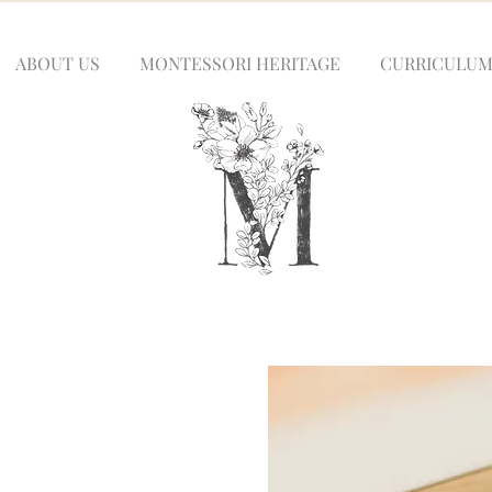
ABOUT US
MONTESSORI HERITAGE
CURRICULU