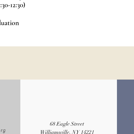
:30-12:30)
duation
68 Eagle Street
org
Williamsville, NY 14221