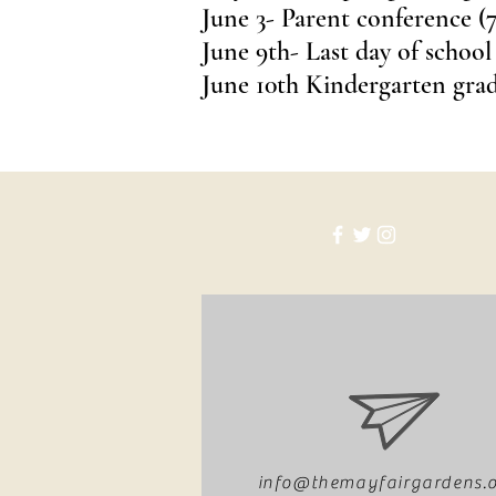
June 3- Parent conference (7
June 9th- Last day of school
June 10th Kindergarten gra
info@themayfairgardens.