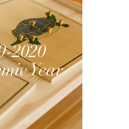
9-2020
mic Year