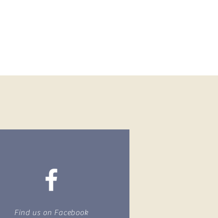
Find us on Facebook