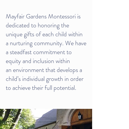
Mayfair Gardens Montessori is
dedicated to honoring the
unique gifts of each child within
a nurturing community. We have
a steadfast commitment to
equity and inclusion within
an environment that develops a
child’s individual growth in order
to achieve their full potential.