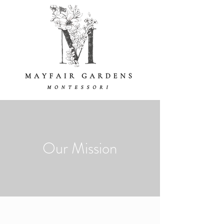
Our Mission