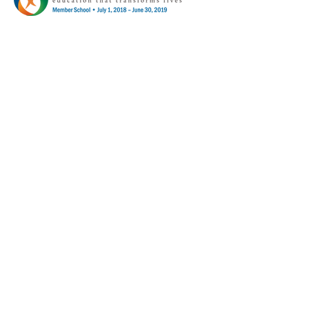
68 Eagle Street
Williamsville, NY 14221
© Copyright 2024 by Mayfair Gardens
Montessori