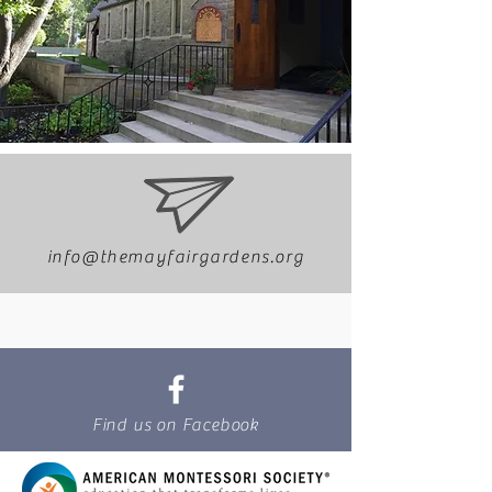
info@themayfairgardens.org
Find us on Facebook