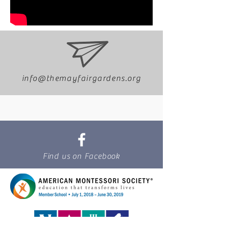
info@themayfairgardens.org
Find us on Facebook