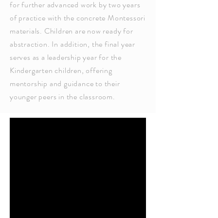
for further advanced work by two years
of practice with the concrete Montessori
materials. Children are now ready for
abstraction. In addition, the final year
serves as a leadership year for the
Kindergarten children, offering
mentorship and guidance to their
younger peers in the classroom.