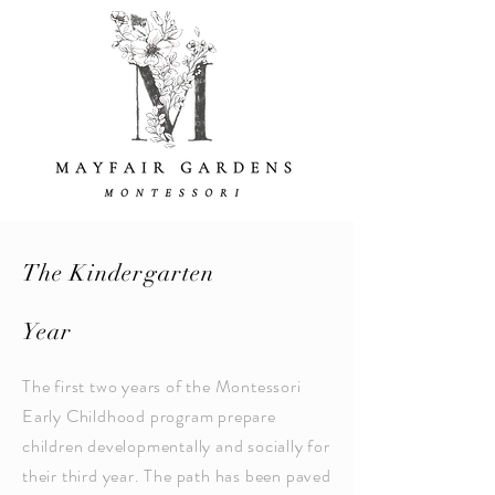
The Kindergarten
Year
The first two years of the Montessori
Early Childhood program prepare
children developmentally and socially for
their third year. The path has been paved